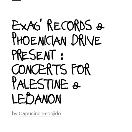
EXAG’ Records &
Phoenician Drive
present :
CONCERTS FOR
PALESTINE &
LEBANON
by
Capucine Escojido