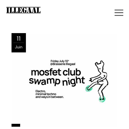
11
Juin