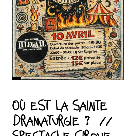
Où est la Sainte
Dramaturgie ? //
Spectacle Cirque-