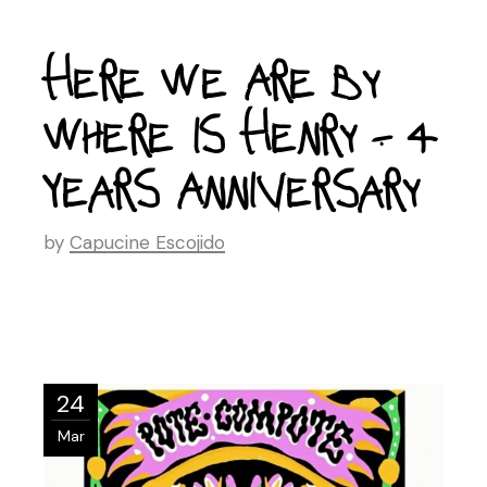
Here We Are by
Where Is Henry – 4
Years Anniversary
by
Capucine Escojido
24
Mar