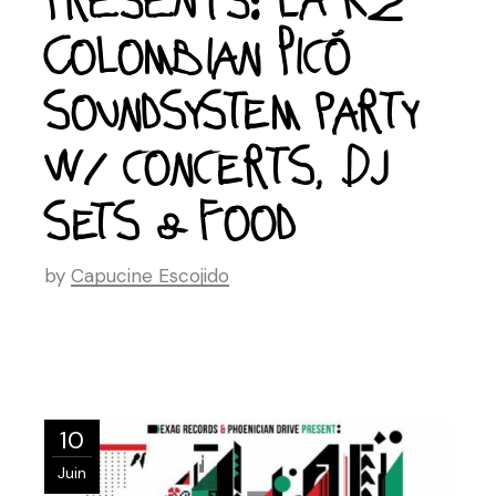
PRESENTS: LA KZ
Colombian Picó
soundsystem party
w/ concerts, DJ
sets & food
by
Capucine Escojido
10
Juin