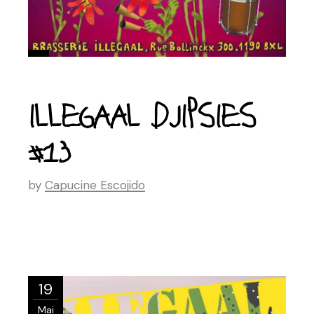
ILLEGAAL DJIPSIES
#13
by
Capucine Escojido
19
Mai