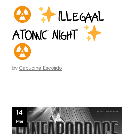
ILLegaaL
Atomic Night
by
Capucine Escojido
14
Mai