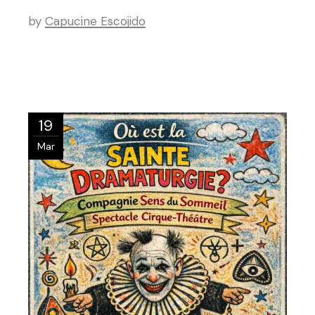
by
Capucine Escojido
19
Mar