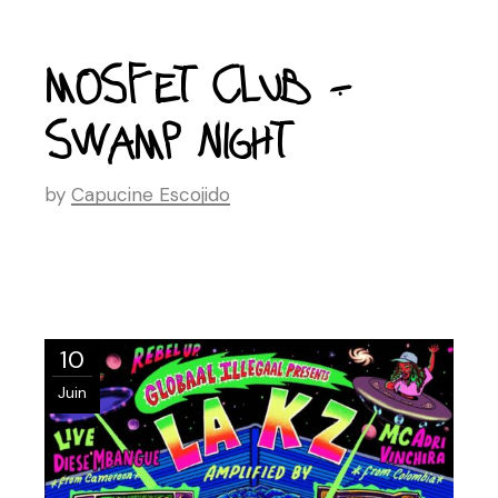
Mosfet Club —
Swamp Night
by
Capucine Escojido
10
Juin