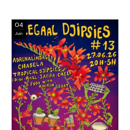
04
Juin