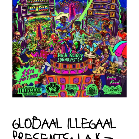
GLOBAAL ILLEGAAL