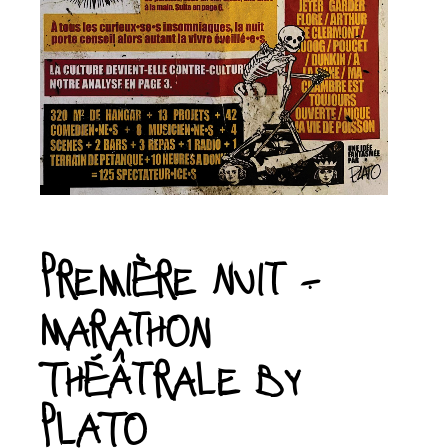
Première Nuit –
Marathon
Théâtrale by
PLATO