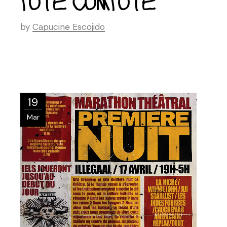
POTE COMPOTE
by
Capucine Escojido
19
Mar