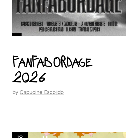
Fanfabordage
2026
by
Capucine Escojido
18