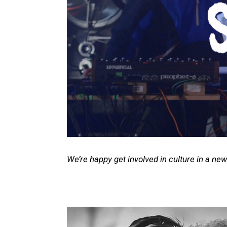
We’re happy get involved in culture in a new