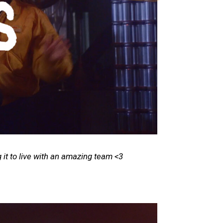
 it to live with an amazing team <3