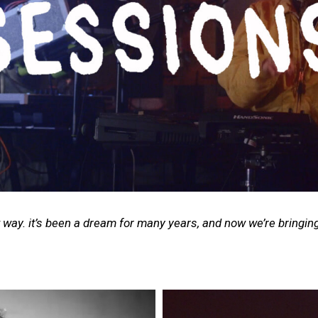
 way. it’s been a dream for many years, and now we’re bringing