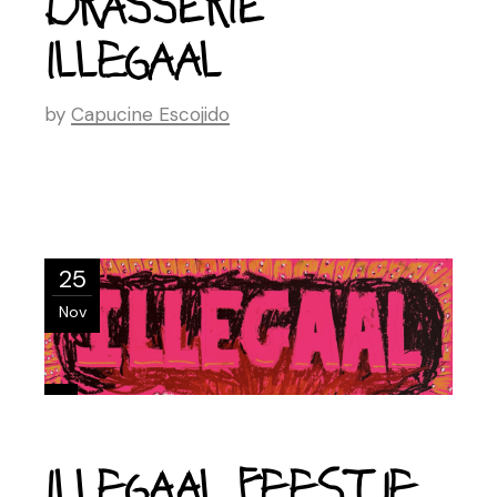
Brasserie
ILLEGAAL
by
Capucine Escojido
25
Nov
ILLEGAAL FEESTJE