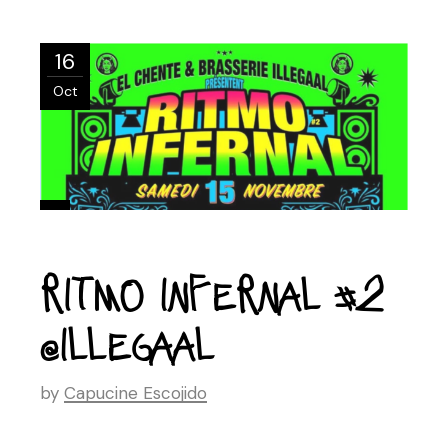
16
Oct
Ritmo Infernal #2
@Illegaal
by
Capucine Escojido