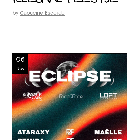
by
Capucine Escojido
06
Nov