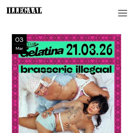
03
Mar