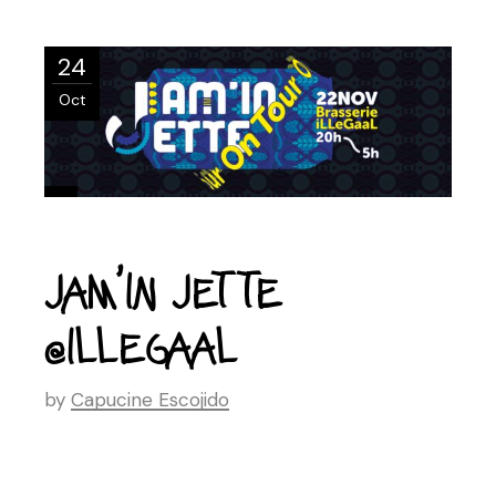
24
Oct
Jam’in Jette
@Illegaal
by
Capucine Escojido