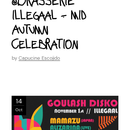
@Brasserie
IllegaaL – Mid
Autumn
Celebration
by
Capucine Escojido
14
Oct