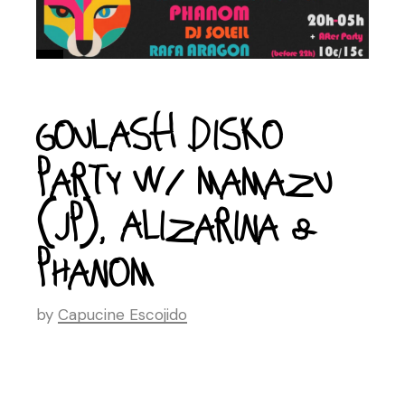
GOULASH DISKO
Party w/ Mamazu
(JP), Alizarina &
Phanom
by
Capucine Escojido