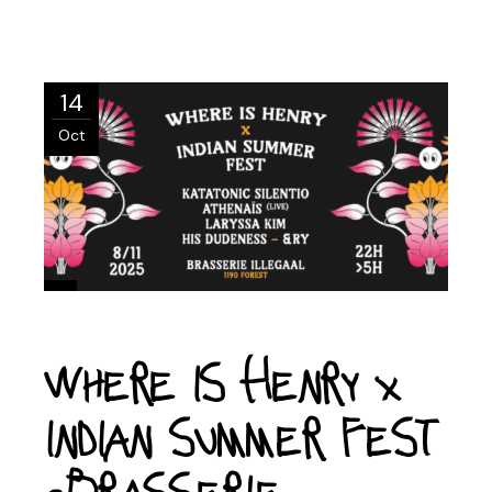
14
Oct
Where is Henry x
Indian Summer Fest