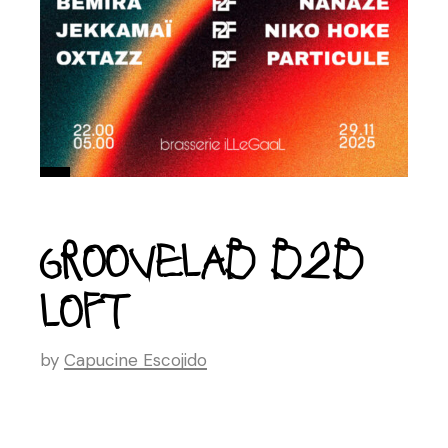
GROOVELAB B2B
LOFT
by
Capucine Escojido