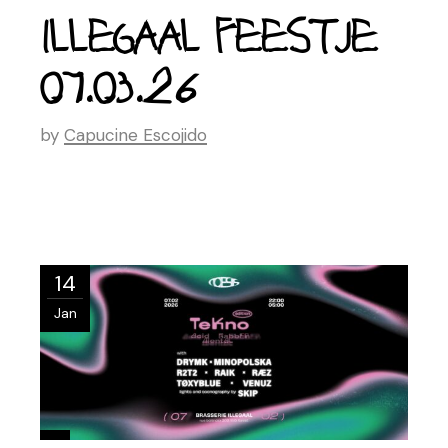
ILLEGAAL FEESTJE
07.03.26
by
Capucine Escojido
14
Jan