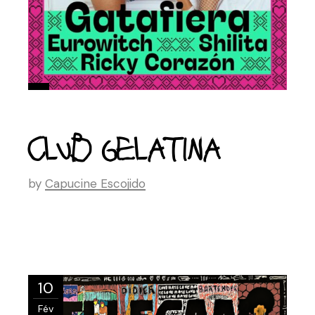
CLUB GELATINA
by
Capucine Escojido
10
Fév