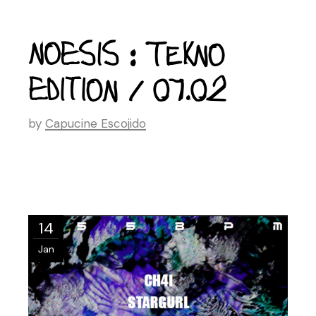
NOESIS : Tekno
Edition / 07.02
by
Capucine Escojido
14
Jan