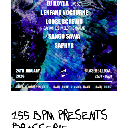
155 bpm presents