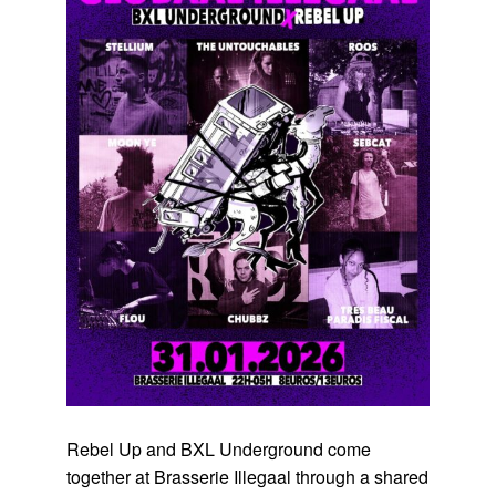
Rebel Up and BXL Underground come
together at Brasserie Illegaal through a shared