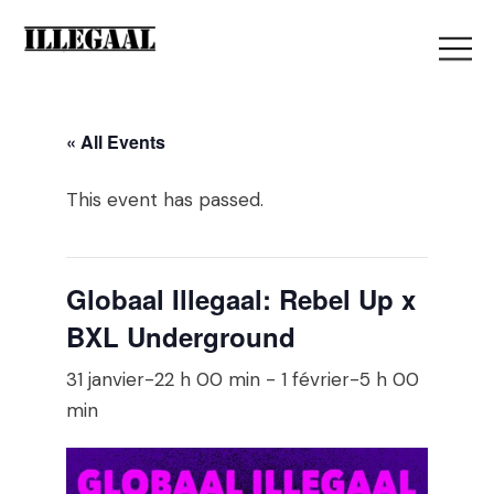
« All Events
This event has passed.
Globaal Illegaal: Rebel Up x
BXL Underground
31 janvier-22 h 00 min
-
1 février-5 h 00
min