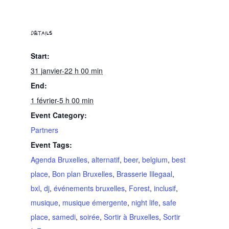
DETAILS
Start:
31 janvier-22 h 00 min
End:
1 février-5 h 00 min
Event Category:
Partners
Event Tags:
Agenda Bruxelles
,
alternatif
,
beer
,
belgium
,
best
place
,
Bon plan Bruxelles
,
Brasserie Illegaal
,
bxl
,
dj
,
événements bruxelles
,
Forest
,
inclusif
,
musique
,
musique émergente
,
night life
,
safe
place
,
samedi
,
soirée
,
Sortir à Bruxelles
,
Sortir