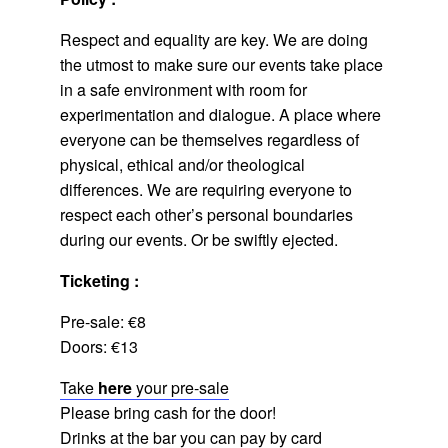
Respect and equality are key. We are doing
the utmost to make sure our events take place
in a safe environment with room for
experimentation and dialogue. A place where
everyone can be themselves regardless of
physical, ethical and/or theological
differences. We are requiring everyone to
respect each other’s personal boundaries
during our events. Or be swiftly ejected.
Ticketing :
Pre-sale: €8
Doors: €13
Take
here
your pre-sale
Please bring cash for the door!
Drinks at the bar you can pay by card