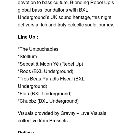
devotion to bass culture. Blending Rebel Up’s
global bass foundations with BXL
Underground’s UK sound heritage, this night
delivers a rich and truly eclectic sonic journey.
Line Up :
*The Untouchables
*Stellium
*Sebcat & Moon Yé (Rebel Up)
*Roos (BXL Underground)
*Très Beau Paradis Fiscal (BXL
Underground)
*Flou (BXL Underground)
*Chubbz (BXL Underground)
Visuals provided by Gravity – Live Visuals
collective from Brussels
Policy :