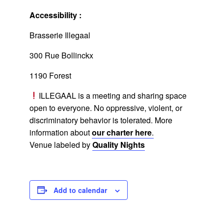
Accessibility :
Brasserie Illegaal
300 Rue Bollinckx
1190 Forest
ILLEGAAL is a meeting and sharing space
open to everyone. No oppressive, violent, or
discriminatory behavior is tolerated. More
information about
our charter here
.
Venue labeled by
Quality Nights
Add to calendar