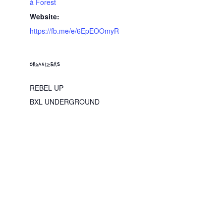
à Forest
Website:
https://fb.me/e/6EpEOOmyR
ORGANIZERS
REBEL UP
BXL UNDERGROUND