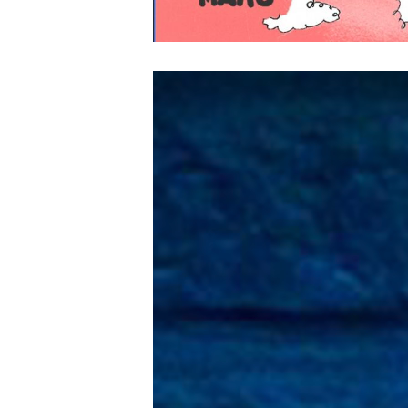
Lecteur
vidéo