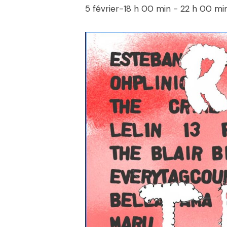
5 février-18 h 00 min
-
22 h 00 mi