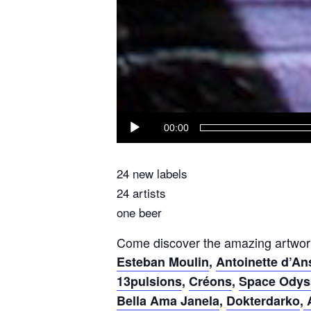
00:00
24 new labels
24 artists
one beer
Come discover the amazing artwor
Esteban Moulin
,
Antoinette d’A
13pulsions
,
Créons
,
Space Odys
Bella Ama Janela
,
Dokterdarko
,
A