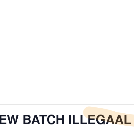
NEW BATCH ILLEGAAL