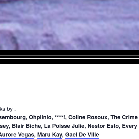
ks by :
nsembourg
,
Ohplinio
,
****!
,
Coline Rosoux
,
The Crime
sey
,
Blair Biche
,
La Poisse Julie
,
Nestor Esto
,
Every
urore Vegas
,
Maru Kay
,
Gael De Ville