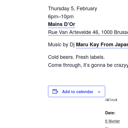
Thursday 5, February
6pm–10pm
Mains D’Or
Rue Van Artevelde 46, 1000 Bruss
Music by Dj
Maru Kay From Japa
Cold beers. Fresh labels.
Come through, it’s gonna be crazy
Add to calendar
DETAILS
Date:
5 février