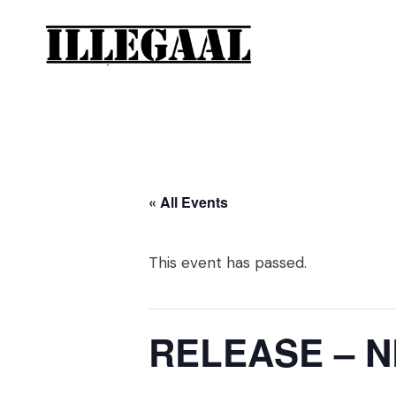
« All Events
This event has passed.
RELEASE – 