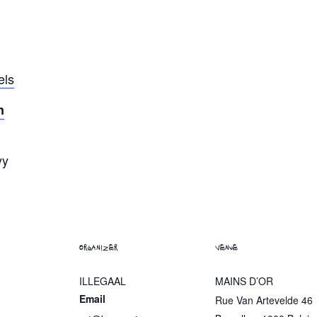
els
n
yy
ORGANIZER
VENUE
ILLEGAAL
MAINS D’OR
Email
Rue Van Artevelde 46