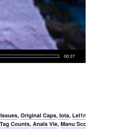
00:27
 Issues
,
Original Caps
,
Iota
,
Lel1n
,
 Tag Counts
,
Anaïs Vie
,
Manu Scordia
,