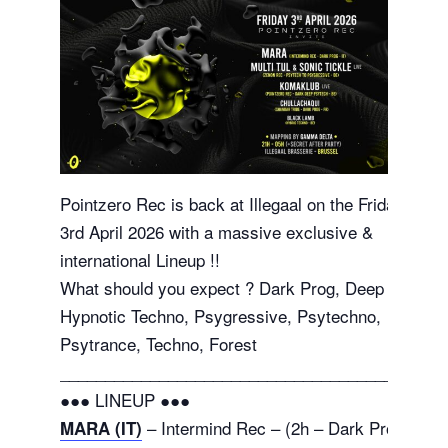
Pointzero Rec is back at Illegaal on the Friday
3rd April 2026 with a massive exclusive &
international Lineup !!
What should you expect ? Dark Prog, Deep
Hypnotic Techno, Psygressive, Psytechno,
Psytrance, Techno, Forest
_______________________________________
●●● LINEUP ●●●
– Intermind Rec – (2h – Dark Prog
MARA (IT)