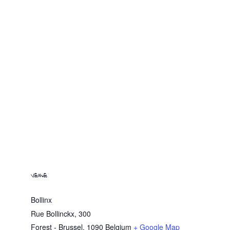
VENUE
Bollinx
Rue Bollinckx, 300
Forest - Brussel
,
1090
Belgium
+ Google Map