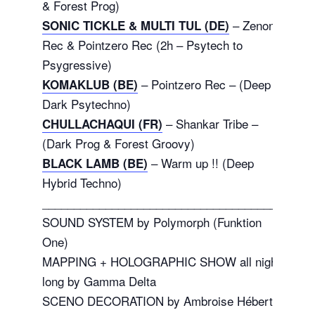
& Forest Prog)
– Zenon
SONIC TICKLE & MULTI TUL (DE)
Rec & Pointzero Rec (2h – Psytech to
Psygressive)
– Pointzero Rec – (Deep
KOMAKLUB (BE)
Dark Psytechno)
– Shankar Tribe –
CHULLACHAQUI (FR)
(Dark Prog & Forest Groovy)
– Warm up !! (Deep
BLACK LAMB (BE)
Hybrid Techno)
_______________________________________
SOUND SYSTEM by Polymorph (Funktion
One)
MAPPING + HOLOGRAPHIC SHOW all night
long by Gamma Delta
SCENO DECORATION by Ambroise Hébert