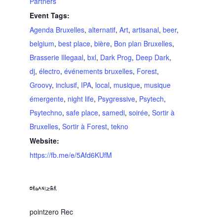
Partners
Event Tags:
Agenda Bruxelles
,
alternatif
,
Art
,
artisanal
,
beer
,
belgium
,
best place
,
bière
,
Bon plan Bruxelles
,
Brasserie Illegaal
,
bxl
,
Dark Prog
,
Deep Dark
,
dj
,
électro
,
événements bruxelles
,
Forest
,
Groovy
,
inclusif
,
IPA
,
local
,
musique
,
musique
émergente
,
night life
,
Psygressive
,
Psytech
,
Psytechno
,
safe place
,
samedi
,
soirée
,
Sortir à
Bruxelles
,
Sortir à Forest
,
tekno
Website:
https://fb.me/e/5Afd6KUfM
ORGANIZER
pointzero Rec