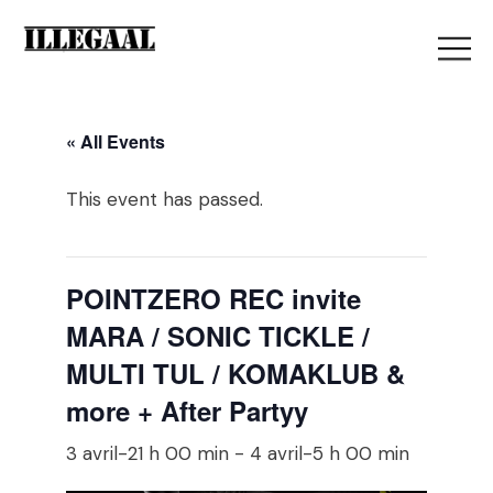
« All Events
This event has passed.
POINTZERO REC invite
MARA / SONIC TICKLE /
MULTI TUL / KOMAKLUB &
more + After Partyy
3 avril-21 h 00 min
-
4 avril-5 h 00 min