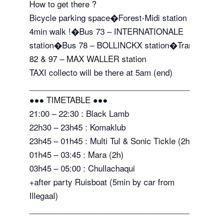
How to get there ?
Bicycle parking space�Forest-Midi station
4min walk !�Bus 73 – INTERNATIONALE
station�Bus 78 – BOLLINCKX station�Tram
82 & 97 – MAX WALLER station
TAXI collecto will be there at 5am (end)
_______________________________________
●●● TIMETABLE ●●●
21:00 – 22:30 : Black Lamb
22h30 – 23h45 : Komaklub
23h45 – 01h45 : Multi Tul & Sonic Tickle (2h)
01h45 – 03:45 : Mara (2h)
03h45 – 05:00 : Chullachaqui
+after party Ruisboat (5min by car from
Illegaal)
_______________________________________