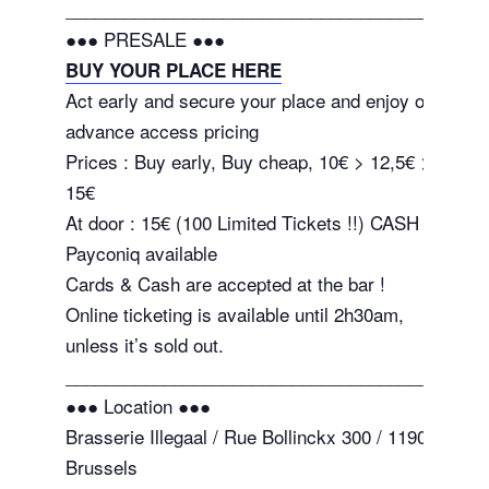
_______________________________________
●●● PRESALE ●●●
BUY YOUR PLACE HERE
Act early and secure your place and enjoy our
advance access pricing
Prices : Buy early, Buy cheap, 10€ > 12,5€ >
15€
At door : 15€ (100 Limited Tickets !!) CASH or
Payconiq available
Cards & Cash are accepted at the bar !
Online ticketing is available until 2h30am,
unless it’s sold out.
_______________________________________
●●● Location ●●●
Brasserie Illegaal / Rue Bollinckx 300 / 1190 –
Brussels