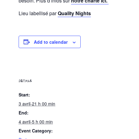
besoin. Plus d’infos sur
notre charte ici.
Lieu labellisé par
Quality Nights
Add to calendar
DETAILS
Start:
3 avril-21 h 00 min
End:
4 avril-5 h 00 min
Event Category: