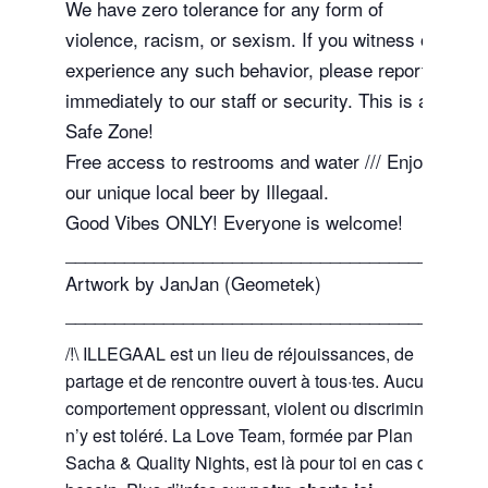
We have zero tolerance for any form of
violence, racism, or sexism. If you witness or
experience any such behavior, please report it
immediately to our staff or security. This is a
Safe Zone!
Free access to restrooms and water /// Enjoy
our unique local beer by Illegaal.
Good Vibes ONLY! Everyone is welcome!
_______________________________________
Artwork by JanJan (Geometek)
_______________________________________
/!\ ILLEGAAL est un lieu de réjouissances, de
partage et de rencontre ouvert à tous·tes. Aucun
comportement oppressant, violent ou discriminant
n’y est toléré. La Love Team, formée par Plan
Sacha & Quality Nights, est là pour toi en cas de