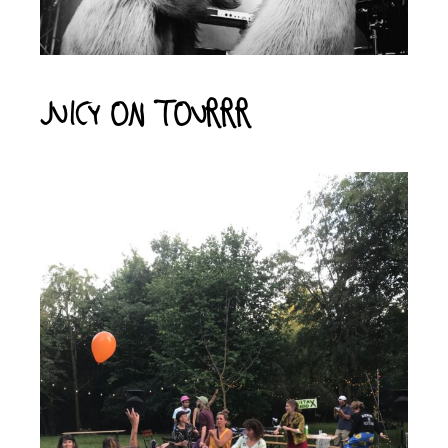
Juicy on Tourrr