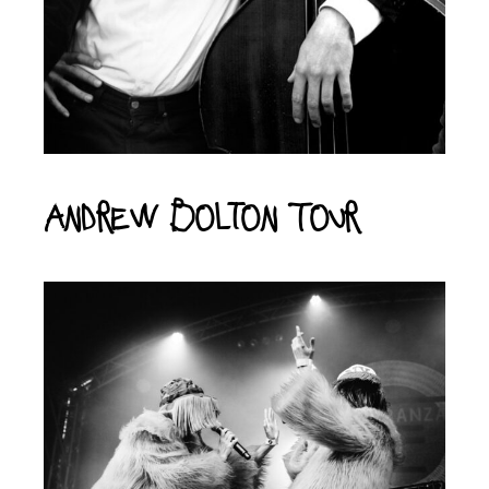
Andrew Bolton Tour