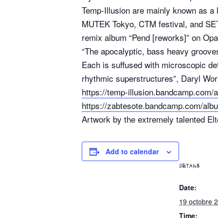
Temp-Illusion are mainly known as a 
MUTEK Tokyo, CTM festival, and SET 
remix album “Pend [reworks]” on Opa
“The apocalyptic, bass heavy groove
Each is suffused with microscopic det
rhythmic superstructures”, Daryl Wor
https://temp-illusion.bandcamp.com/a
https://zabtesote.bandcamp.com/alb
Artwork by the extremely talented El
Add to calendar
DETAILS
Date:
19 octobre 
Time: