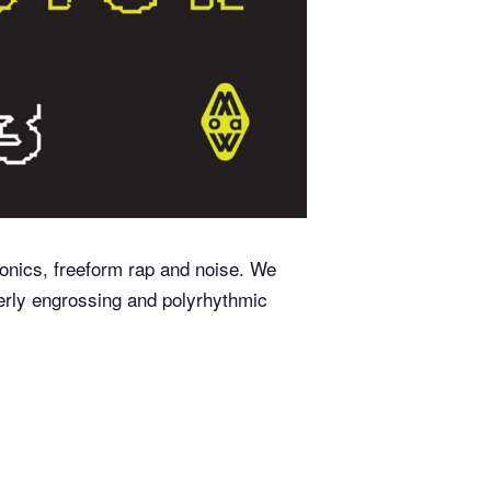
ronics, freeform rap and noise. We
tterly engrossing and polyrhythmic