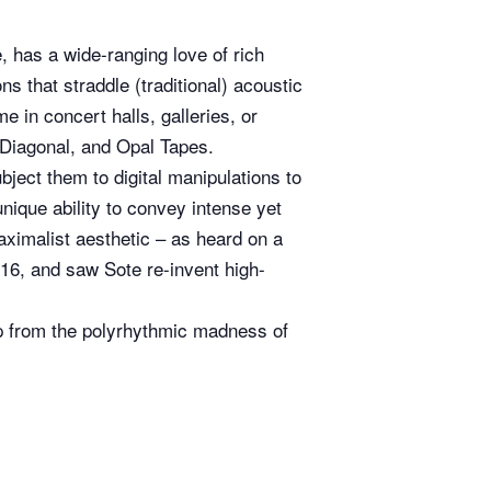
, has a wide-ranging love of rich
s that straddle (traditional) acoustic
 in concert halls, galleries, or
 Diagonal, and Opal Tapes.
bject them to digital manipulations to
nique ability to convey intense yet
aximalist aesthetic – as heard on a
16, and saw Sote re-invent high-
s up from the polyrhythmic madness of