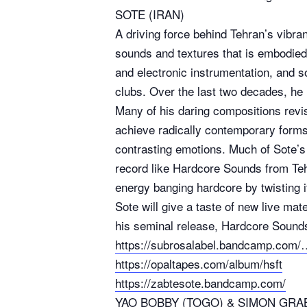
SOTE (IRAN)
A driving force behind Tehran’s vibra
sounds and textures that is embodied 
and electronic instrumentation, and s
clubs. Over the last two decades, he
Many of his daring compositions revis
achieve radically contemporary forms 
contrasting emotions. Much of Sote’s 
record like Hardcore Sounds from Teh
energy banging hardcore by twisting i
Sote will give a taste of new live mat
his seminal release, Hardcore Sound
https://subrosalabel.bandcamp.com
https://opaltapes.com/album/hsft
https://zabtesote.bandcamp.com/
YAO BOBBY (TOGO) & SIMON GRA