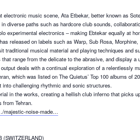
nt electronic music scene, Ata Etbekar, better known as Sote
in diverse paths such as hardcore club sounds, collaboration
olo experimental electronics – making Ebtekar equally at home
 has released on labels such as Warp, Sub Rosa, Morphine,
it traditional musical material and playing techniques and su
that range from the delicate to the abrasive, and display a u
output deals with a continual exploration of a relentlessly m
ran, which was listed on The Quietus’ Top 100 albums of 20
t into challenging rhythmic and sonic structures.
erial in the works, creating a hellish club inferno that pick
s from Tehran.
/…/majestic-noise-made…
B (SWITZERLAND)