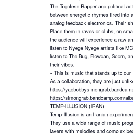
The Togolese Rapper and political ac
between energetic rhymes fired into a
analog feedback electronics. Their s
Place them in raves or clubs, on small
the audience will experience a raw a
listen to Nyege Nyege artists like M
listen to The Bug, Flowdan, Scorn, a
their vibes.
« This is music that stands up to ou
As a collaboration, they are just unl
https://yaobobbysimongrab.bandca
https://simongrab.bandcamp.com/al
TEMP-ILLUSION (IRAN)
Temp-Illusion is an Iranian experimen
They use a wide range of music prog
layers with melodies and complex be