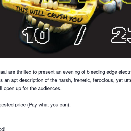
l are thrilled to present an evening of bleeding edge elect
 as an apt description of the harsh, frenetic, ferocious, yet u
ll open up for the audiences.
gested price (Pay what you can).
od!