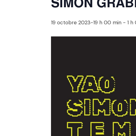
SIMON GRABB
19 octobre 2023-19 h 00 min
-
1 h