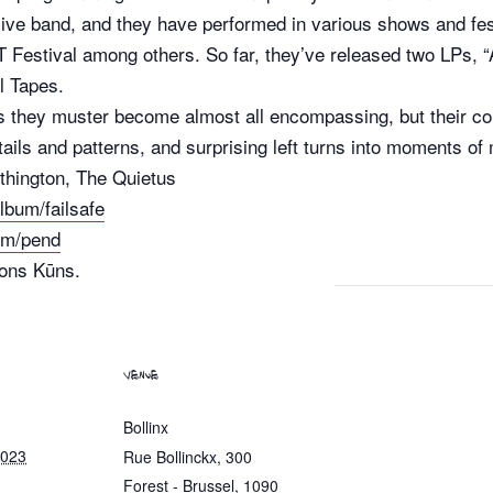
live band, and they have performed in various shows and fes
Festival among others. So far, they’ve released two LPs, 
l Tapes.
s they muster become almost all encompassing, but their c
ails and patterns, and surprising left turns into moments o
thington, The Quietus
lbum/failsafe
um/pend
tons Kūns.
VENUE
Bollinx
2023
Rue Bollinckx, 300
Forest - Brussel
,
1090