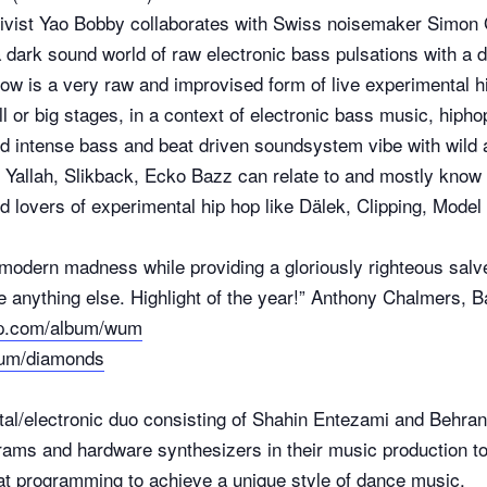
tivist Yao Bobby collaborates with Swiss noisemaker Simon 
 dark sound world of raw electronic bass pulsations with a 
how is a very raw and improvised form of live experimental 
 or big stages, in a context of electronic bass music, hiphop
nd intense bass and beat driven soundsystem vibe with wild
C Yallah, Slikback, Ecko Bazz can relate to and mostly know
nd lovers of experimental hip hop like Dälek, Clipping, Mod
r modern madness while providing a gloriously righteous sa
ike anything else. Highlight of the year!” Anthony Chalmers,
mp.com/album/wum
bum/diamonds
tal/electronic duo consisting of Shahin Entezami and Behrang
rams and hardware synthesizers in their music production 
at programming to achieve a unique style of dance music.