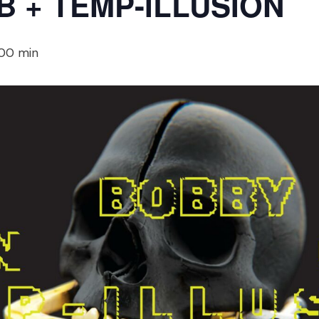
 + TEMP-ILLUSION
 00 min