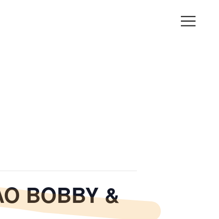
YAO BOBBY &