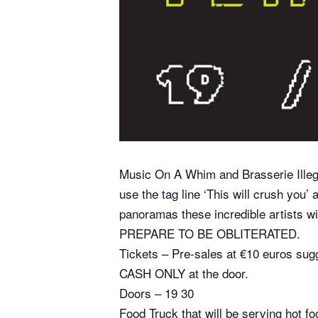
Music On A Whim and Brasserie Illegaa
use the tag line ‘This will crush you’
panoramas these incredible artists wi
PREPARE TO BE OBLITERATED.
Tickets – Pre-sales at €10 euros sug
CASH ONLY at the door.
Doors – 19 30
Food Truck that will be serving hot fo