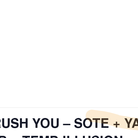
RUSH YOU – SOTE + 