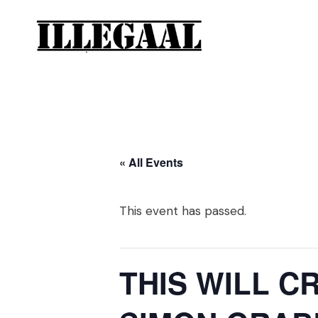
« All Events
This event has passed.
THIS WILL C