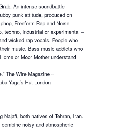
Grab. An intense soundbattle
dubby punk attitude, produced on
hiphop, Freeform Rap and Noise.
, techno, industrial or experimental –
 and wicked rap vocals. People who
 their music. Bass music addicts who
el Home or Moor Mother understand
lve.” The Wire Magazine «
 Baba Yaga’s Hut London
 Najafi, both natives of Tehran, Iran.
to combine noisy and atmospheric