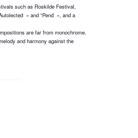
tivals such as Roskilde Festival,
“Autolected » and “Pend », and a
ompositions are far from monochrome.
f melody and harmony against the