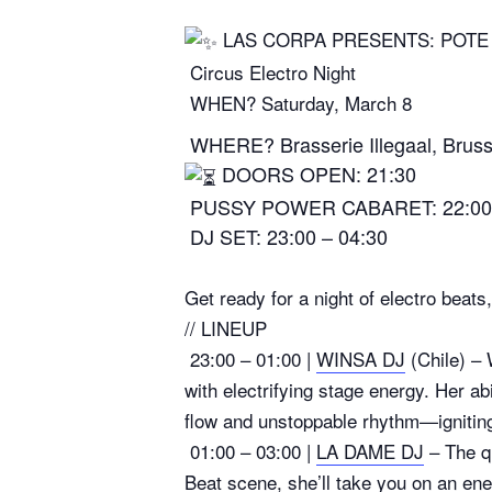
LAS CORPA PRESENTS: POTE 
Circus Electro Night
WHEN? Saturday, March 8
WHERE? Brasserie Illegaal, Bruss
DOORS OPEN: 21:30
PUSSY POWER CABARET: 22:00
DJ SET: 23:00 – 04:30
Get ready for a night of electro beat
// LINEUP
23:00 – 01:00 |
WINSA DJ
(Chile) – 
with electrifying stage energy. Her ab
flow and unstoppable rhythm—igniting
01:00 – 03:00 |
LA DAME DJ
– The qu
Beat scene, she’ll take you on an ene