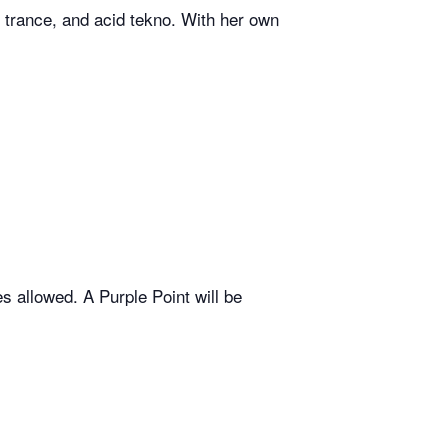
trance, and acid tekno. With her own
 allowed. A Purple Point will be