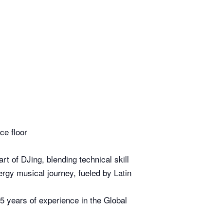
nce floor
t of DJing, blending technical skill
nergy musical journey, fueled by Latin
 years of experience in the Global