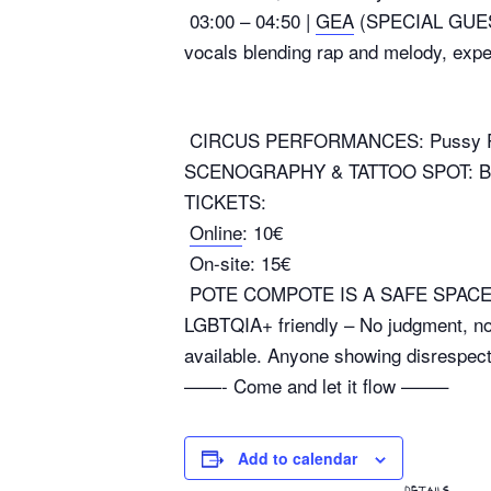
03:00 – 04:50 |
GEA
(SPECIAL GUEST)
vocals blending rap and melody, expec
CIRCUS PERFORMANCES: Pussy Pow
SCENOGRAPHY & TATTOO SPOT: 
TICKETS:
Online
: 10€
On-site: 15€
POTE COMPOTE IS A SAFE SPAC
LGBTQIA+ friendly – No judgment, no 
available. Anyone showing disrespect 
——- Come and let it flow ——–
Add to calendar