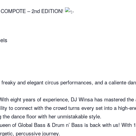
COMPOTE – 2nd EDITION!
els
s, freaky and elegant circus performances, and a caliente da
With eight years of experience, DJ Winsa has mastered the ar
ility to connect with the crowd turns every set into a high-e
 the dance floor with her unmistakable style.
een of Global Bass & Drum n’ Bass is back with us! With 15
rgetic, percussive journey.