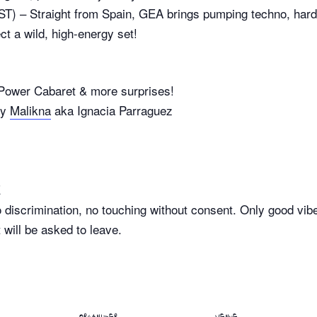
 – Straight from Spain, GEA brings pumping techno, hard 
t a wild, high-energy set!
er Cabaret & more surprises!
By
Malikna
aka Ignacia Parraguez
E
discrimination, no touching without consent. Only good vibes
will be asked to leave.