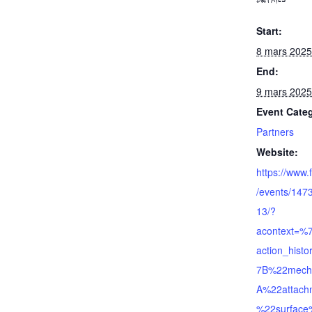
DETAILS
Start:
8 mars 2025
End:
9 mars 2025
Event Cate
Partners
Website:
https://www
/events/14
13/?
acontext=%
action_his
7B%22mech
A%22attac
%22surfac