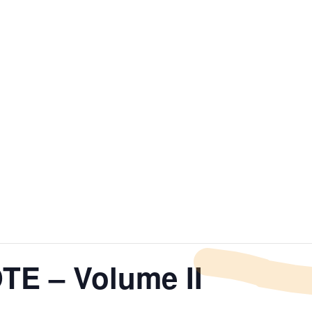
E – Volume II