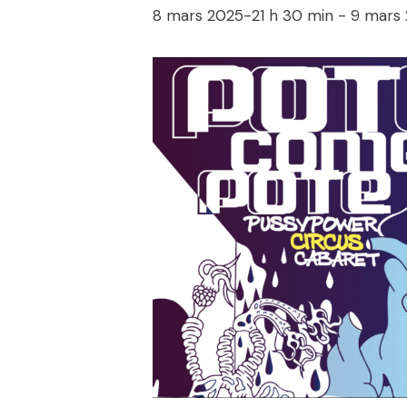
8 mars 2025-21 h 30 min
-
9 mars