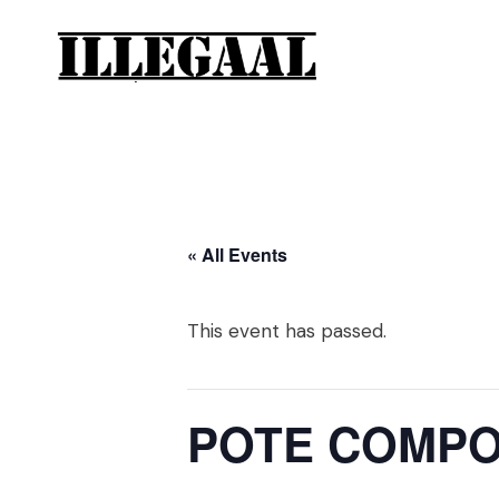
« All Events
This event has passed.
POTE COMPOT