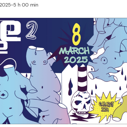
 2025-5 h 00 min