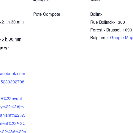
ORGANIZER
VENUE
Pote Compote
Bollinx
-21 h 30 min
Rue Bollinckx, 300
Forest - Brussel
,
1090
Belgium
+ Google Ma
-5 h 00 min
gory:
.facebook.com
735230302708
7B%22event_
tory%22%3A[%
anism%22%3
hment%22%2C
e%22%3A%22n