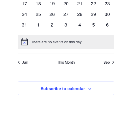
s
n
0
0
0
0
0
0
0
17
18
19
20
21
22
23
e
events
events
events
events
events
events
events
N
0
0
0
0
0
0
0
24
25
26
27
28
29
30
t
n
events
events
events
events
events
events
events
0
0
0
0
0
0
0
31
1
2
3
4
5
6
a
events
events
events
events
events
events
events
d
V
v
There are no events on this day.
Notice
a
i
i
r
Juil
This Month
Sep
g
e
o
a
Subscribe to calendar
f
w
t
E
i
s
v