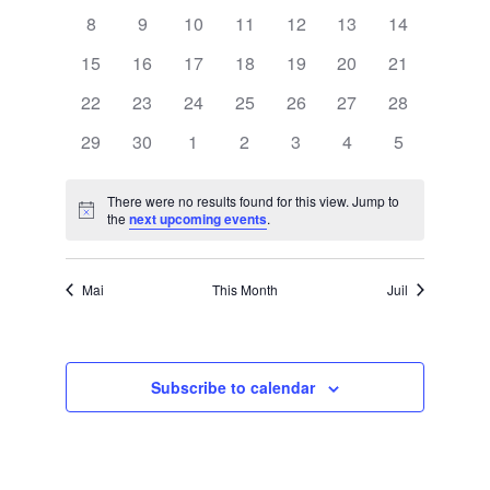
a
events
events
events
events
events
events
events
e
w
0
0
0
0
0
0
0
8
9
10
11
12
13
14
events
events
events
events
events
events
events
l
0
0
0
0
0
0
0
15
16
17
18
19
20
21
s
n
events
events
events
events
events
events
events
0
0
0
0
0
0
0
22
23
24
25
26
27
28
e
events
events
events
events
events
events
events
N
0
0
0
0
0
0
0
29
30
1
2
3
4
5
t
n
events
events
events
events
events
events
events
a
There were no results found for this view. Jump to
d
Notice
the
next upcoming events
.
V
v
a
i
Mai
This Month
Juil
i
r
g
e
o
Subscribe to calendar
a
f
w
t