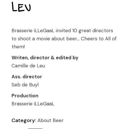
Leu
Brasserie iLLeGaaL invited 10 great directors
to shoot a movie about beer… Cheers to All of
them!
Writen, director & edited by
Camille de Leu
Ass. director
Seb de Buyl
Production
Brasserie iLLeGaaL
Category:
About Beer