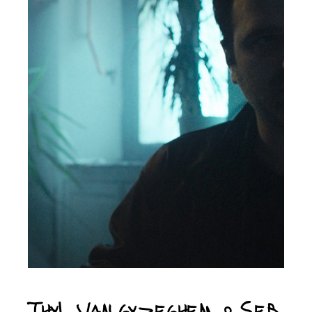
Thyl van Gyzeghem & Seb