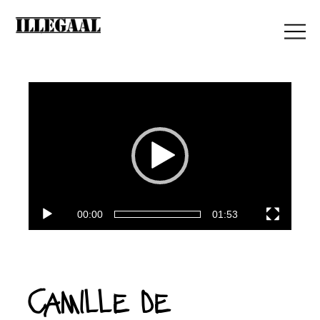
Lecteur
vidéo
00:00
01:53
Camille de