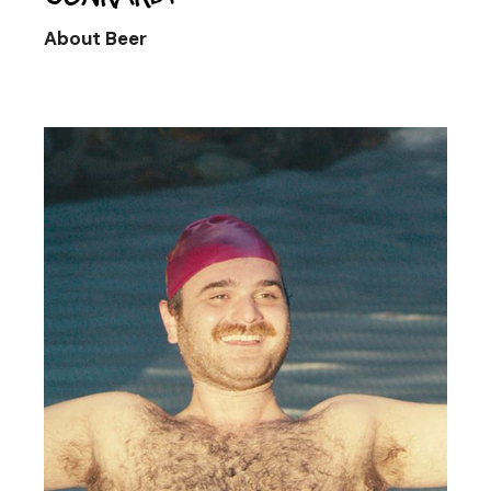
About Beer