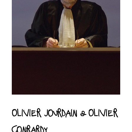
Olivier Jourdain & Olivier
Conrardy