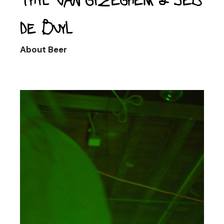
de Buyl
About Beer