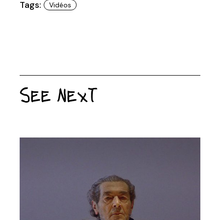
Tags:
Vidéos
See Next