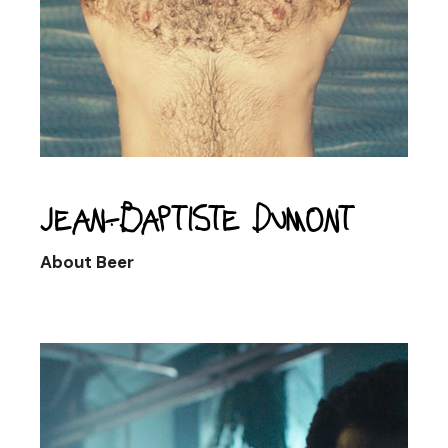
Jean-Baptiste Dumont
About Beer