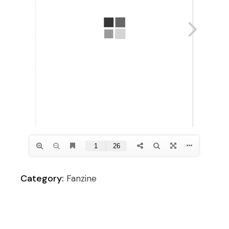
Category:
Fanzine