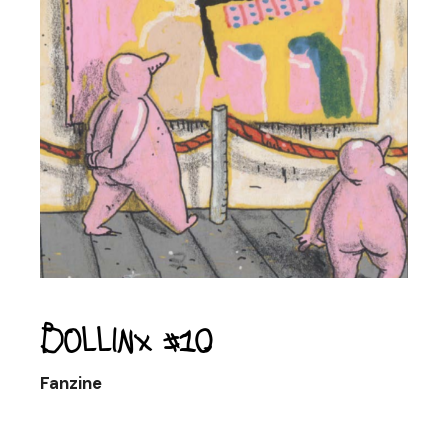
Bollinx #10
Fanzine