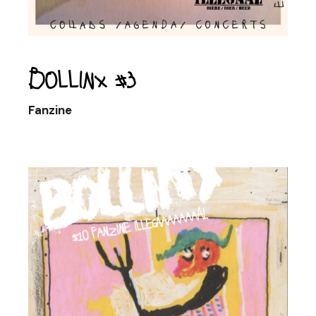
Bollinx #3
Fanzine