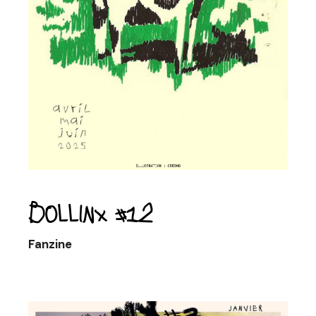
Bollinx #12
Fanzine