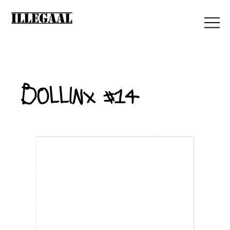
Bollinx #14