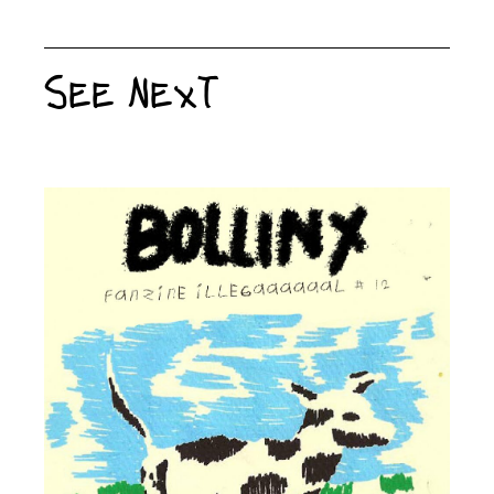
See Next