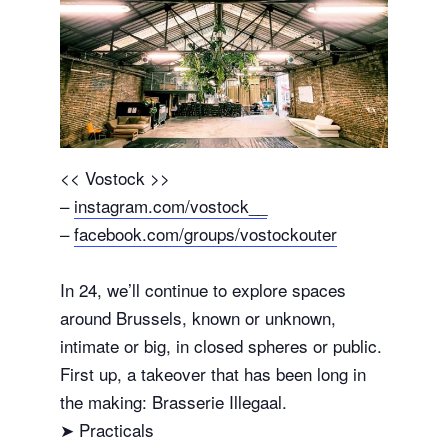
<< Vostock >>
–
instagram.com/vostock__
–
facebook.com/groups/vostockouter
In 24, we’ll continue to explore spaces
around Brussels, known or unknown,
intimate or big, in closed spheres or public.
First up, a takeover that has been long in
the making: Brasserie Illegaal.
➤ Practicals