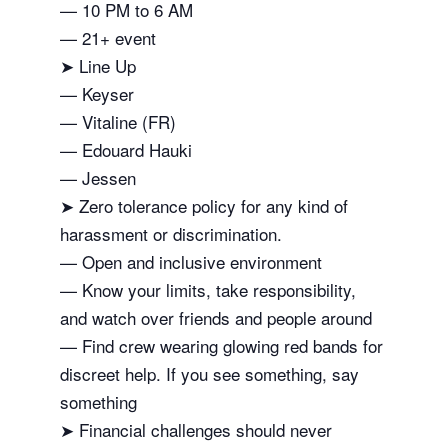
— 10 PM to 6 AM
— 21+ event
➤ Line Up
— Keyser
— Vitaline (FR)
— Edouard Hauki
— Jessen
➤ Zero tolerance policy for any kind of
harassment or discrimination.
— Open and inclusive environment
— Know your limits, take responsibility,
and watch over friends and people around
— Find crew wearing glowing red bands for
discreet help. If you see something, say
something
➤ Financial challenges should never