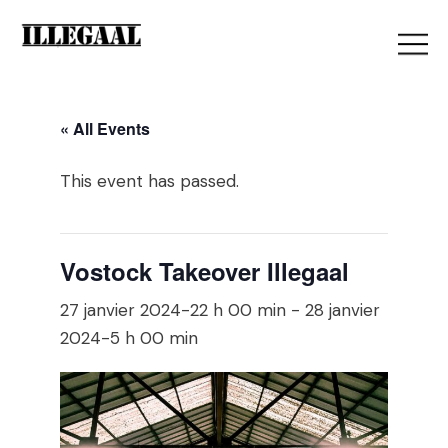
« All Events
This event has passed.
Vostock Takeover Illegaal
27 janvier 2024-22 h 00 min
-
28 janvier
2024-5 h 00 min