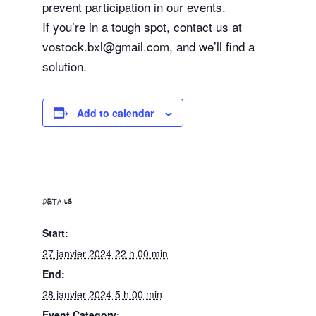
prevent participation in our events.
If you’re in a tough spot, contact us at
vostock.bxl@gmail.com, and we’ll find a
solution.
Add to calendar
DETAILS
Start:
27 janvier 2024-22 h 00 min
End:
28 janvier 2024-5 h 00 min
Event Category: