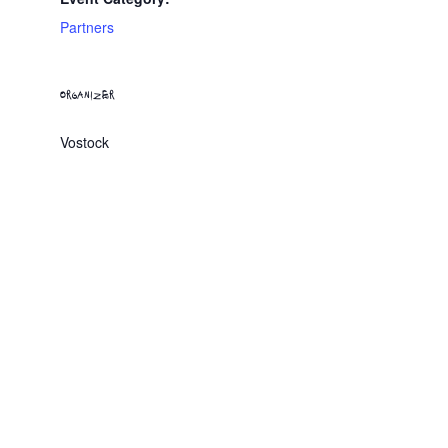
Partners
ORGANIZER
Vostock