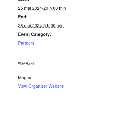
25 mai 2024-20 h 00 min
End:
26 mai 2024-5 h 00 min
Event Category:
Partners
ORGANIZER
Magma
View Organizer Website