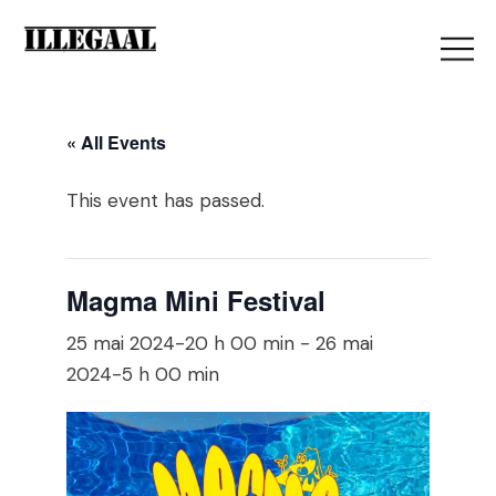
« All Events
This event has passed.
Magma Mini Festival
25 mai 2024-20 h 00 min
-
26 mai
2024-5 h 00 min