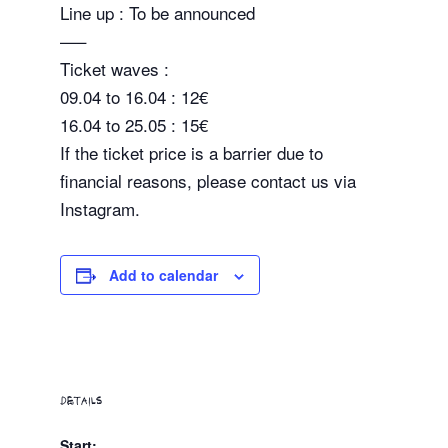
Line up : To be announced
—–
Ticket waves :
09.04 to 16.04 : 12€
16.04 to 25.05 : 15€
If the ticket price is a barrier due to
financial reasons, please contact us via
Instagram.
Add to calendar
DETAILS
Start: