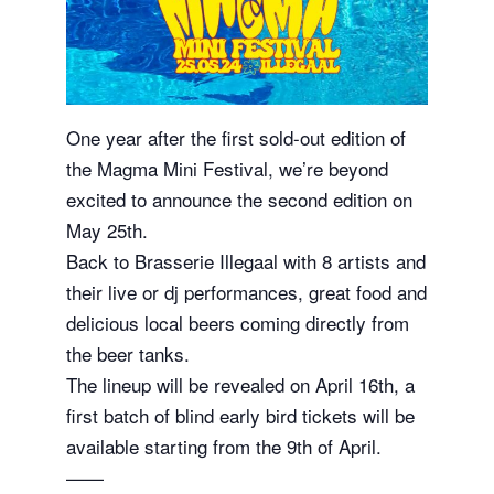
One year after the first sold-out edition of
the Magma Mini Festival, we’re beyond
excited to announce the second edition on
May 25th.
Back to Brasserie Illegaal with 8 artists and
their live or dj performances, great food and
delicious local beers coming directly from
the beer tanks.
The lineup will be revealed on April 16th, a
first batch of blind early bird tickets will be
available starting from the 9th of April.
——