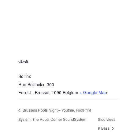
VENUE
Bollinx
Rue Bollinckx, 300
Forest - Brussel
,
1090
Belgium
+ Google Map
Brussels Roots Night – Youthie, FootPrint
System, The Roots Corner SoundSystem
Stoofvlees
& Bass