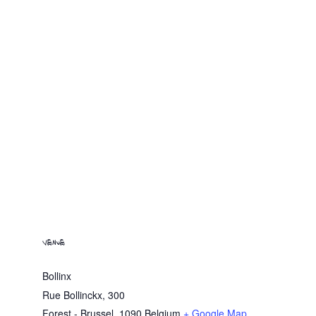
VENUE
Bollinx
Rue Bollinckx, 300
Forest - Brussel
,
1090
Belgium
+ Google Map