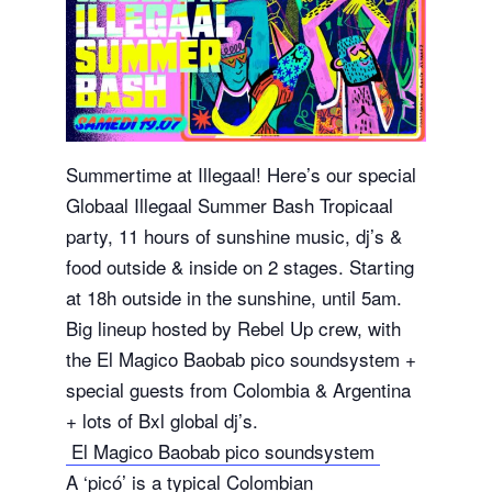
Summertime at Illegaal! Here’s our special
Globaal Illegaal Summer Bash Tropicaal
party, 11 hours of sunshine music, dj’s &
food outside & inside on 2 stages. Starting
at 18h outside in the sunshine, until 5am.
Big lineup hosted by Rebel Up crew, with
the El Magico Baobab pico soundsystem +
special guests from Colombia & Argentina
+ lots of Bxl global dj’s.
El Magico Baobab pico soundsystem
A ‘picó’ is a typical Colombian