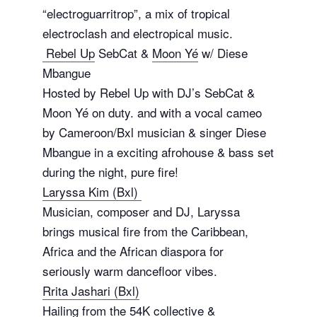
“electroguarritrop”, a mix of tropical
electroclash and electropical music.
Rebel Up
SebCat &
Moon Yé
w/ Diese
Mbangue
Hosted by Rebel Up with DJ’s SebCat &
Moon Yé on duty. and with a vocal cameo
by Cameroon/Bxl musician & singer Diese
Mbangue in a exciting afrohouse & bass set
during the night, pure fire!
Laryssa Kim (Bxl)
Musician, composer and DJ, Laryssa
brings musical fire from the Caribbean,
Africa and the African diaspora for
seriously warm dancefloor vibes.
Rrita Jashari (Bxl)
Hailing from the 54K collective &