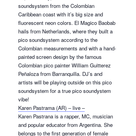
soundsystem from the Colombian
Caribbean coast with it’s big size and
fluorescent neon colors. El Magico Baobab
hails from Netherlands, where they built a
pico soundsystem according to the
Colombian measurements and with a hand-
painted screen design by the famous
Colombian pico painter William Guitterez
Peñaloza from Barranquilla. DJ’s and
artists will be playing outside on this pico
soundsystem for a true pico soundystem
vibe!
Karen Pastrama (AR) – live –
Karen Pastrana is a rapper, MC, musician
and popular educator from Argentina. She
belongs to the first generation of female