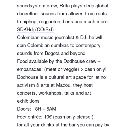
soundsystem crew, Rrita plays deep global
dancefloor sounds from allover, from roots
to hiphop, reggaeton, bass and much more!
SDKHdj (CO/Bxl)
Colombian music journalist & DJ, he will
spin Colombian cumbias to contempory
sounds from Bogota and beyond.
Food available by the Dodhouse crew –
empanadas! (meat or veggie) > cash only!
Dodhouse is a cultural art space for latino
activism & arts at Madou, they host
concerts, workshops, talks and art
exhibitions
Doors: 18H – 5AM
Fee/ entrée: 10€ (cash only please!)
for all your drinks at the bar you can pay by