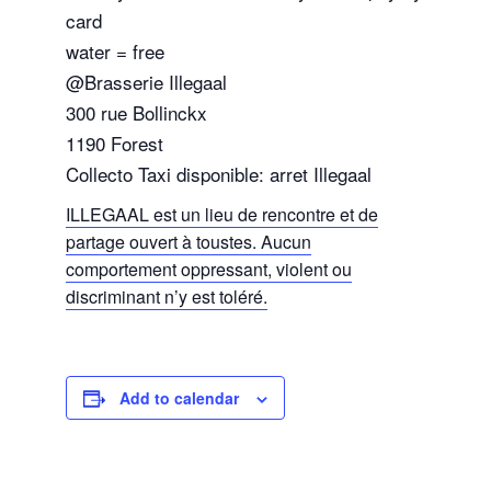
card
water = free
@Brasserie Illegaal
300 rue Bollinckx
1190 Forest
Collecto Taxi disponible: arret Illegaal
ILLEGAAL est un lieu de rencontre et de
partage ouvert à toustes. Aucun
comportement oppressant, violent ou
discriminant n’y est toléré.
Add to calendar