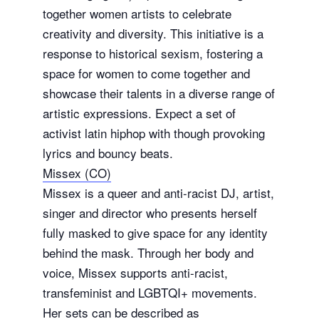
together women artists to celebrate
creativity and diversity. This initiative is a
response to historical sexism, fostering a
space for women to come together and
showcase their talents in a diverse range of
artistic expressions. Expect a set of
activist latin hiphop with though provoking
lyrics and bouncy beats.
Missex (CO)
Missex is a queer and anti-racist DJ, artist,
singer and director who presents herself
fully masked to give space for any identity
behind the mask. Through her body and
voice, Missex supports anti-racist,
transfeminist and LGBTQI+ movements.
Her sets can be described as