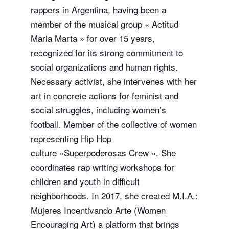
rappers in Argentina, having been a
member of the musical group « Actitud
Maria Marta » for over 15 years,
recognized for its strong commitment to
social organizations and human rights.
Necessary activist, she intervenes with her
art in concrete actions for feminist and
social struggles, including women’s
football. Member of the collective of women
representing Hip Hop
culture »Superpoderosas Crew ». She
coordinates rap writing workshops for
children and youth in difficult
neighborhoods. In 2017, she created M.I.A.:
Mujeres Incentivando Arte (Women
Encouraging Art) a platform that brings