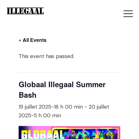
« All Events
This event has passed.
Globaal Illegaal Summer
Bash
19 juillet 2025-18 h 00 min
-
20 juillet
2025-5 h 00 min