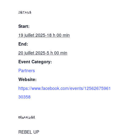
DETAILS
Start:
19 juillet 2025-18 h 00 min
End:
20 juillet 2025-5 h 00 min
Event Category:
Partners
Website:
https://www.facebook.com/events/12562675961
30358
ORGANIZER
REBEL UP