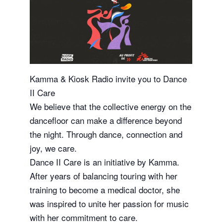
Kamma & Kiosk Radio invite you to Dance
II Care
We believe that the collective energy on the
dancefloor can make a difference beyond
the night. Through dance, connection and
joy, we care.
Dance II Care is an initiative by Kamma.
After years of balancing touring with her
training to become a medical doctor, she
was inspired to unite her passion for music
with her commitment to care.