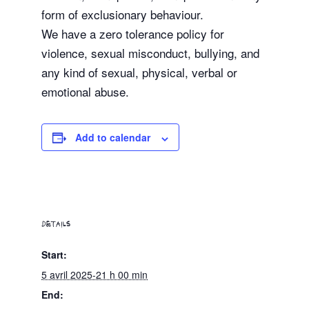
form of exclusionary behaviour.
We have a zero tolerance policy for
violence, sexual misconduct, bullying, and
any kind of sexual, physical, verbal or
emotional abuse.
Add to calendar
DETAILS
Start:
5 avril 2025-21 h 00 min
End: