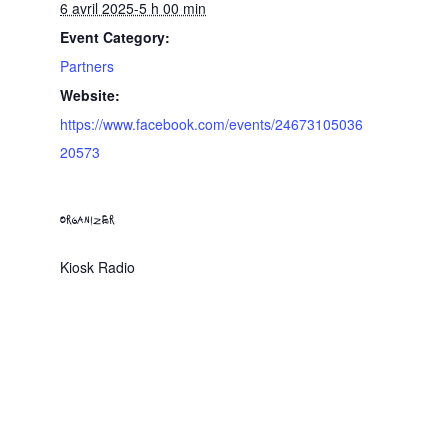
6 avril 2025-5 h 00 min
Event Category:
Partners
Website:
https://www.facebook.com/events/24673105036
20573
ORGANIZER
Kiosk Radio