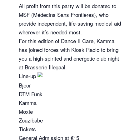
All profit from this party will be donated to
MSF (Médecins Sans Frontières), who
provide independent, life-saving medical aid
wherever it’s needed most.
For this edition of Dance II Care, Kamma
has joined forces with Kiosk Radio to bring
you a high-spirited and energetic club night
at Brasserie Illegaal.
Line-up
Bjeor
DTM Funk
Kamma
Moxie
Zouzibabe
Tickets
General Admission at €15