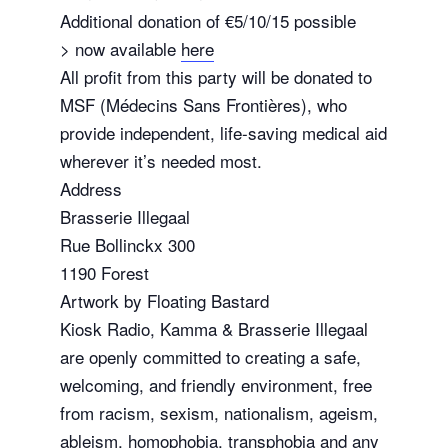
Additional donation of €5/10/15 possible
> now available
here
All profit from this party will be donated to
MSF (Médecins Sans Frontières), who
provide independent, life-saving medical aid
wherever it’s needed most.
Address
Brasserie Illegaal
Rue Bollinckx 300
1190 Forest
Artwork by Floating Bastard
Kiosk Radio, Kamma & Brasserie Illegaal
are openly committed to creating a safe,
welcoming, and friendly environment, free
from racism, sexism, nationalism, ageism,
ableism, homophobia, transphobia and any