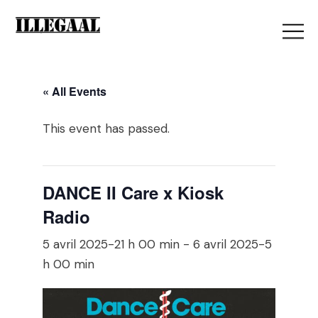
« All Events
This event has passed.
DANCE II Care x Kiosk
Radio
5 avril 2025-21 h 00 min
-
6 avril 2025-5
h 00 min