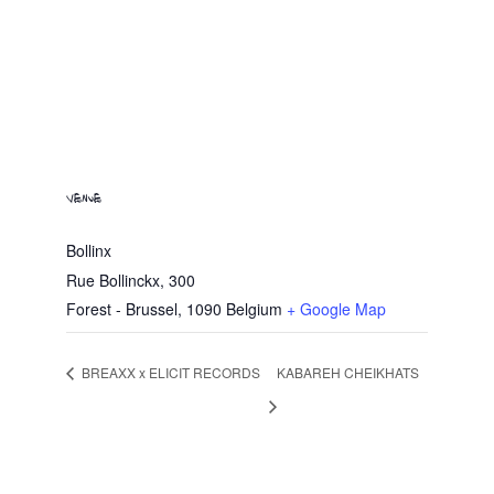
VENUE
Bollinx
Rue Bollinckx, 300
Forest - Brussel
,
1090
Belgium
+ Google Map
BREAXX x ELICIT RECORDS
KABAREH CHEIKHATS