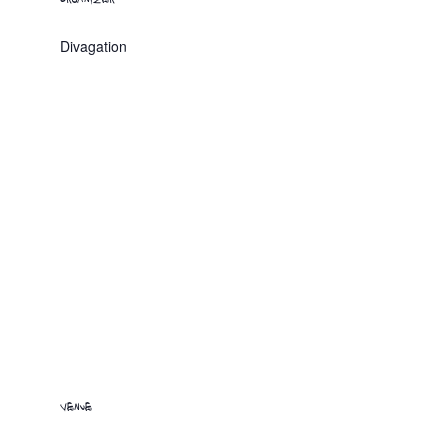
Divagation
VENUE