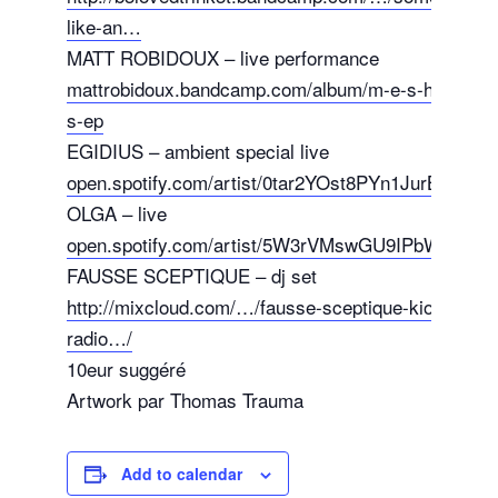
like-an…
MATT ROBIDOUX – live performance
mattrobidoux.bandcamp.com/album/m-e-s-h-s-o-n-
s-ep
EGIDIUS – ambient special live
open.spotify.com/artist/0tar2YOst8PYn1JurB0ExV
OLGA – live
open.spotify.com/artist/5W3rVMswGU9IPbWUIpTiZ
FAUSSE SCEPTIQUE – dj set
http://mixcloud.com/…/fausse-sceptique-kiosk-
radio…/
10eur suggéré
Artwork par Thomas Trauma
Add to calendar