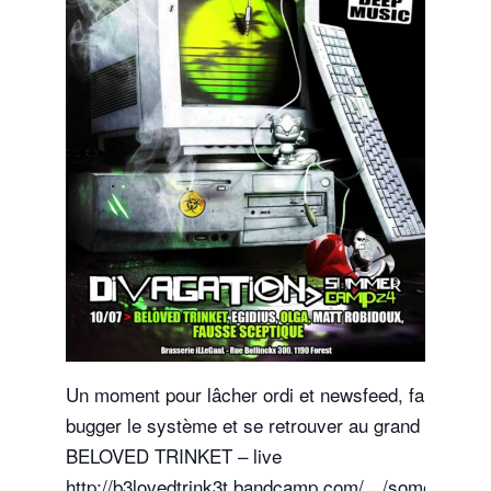
Un moment pour lâcher ordi et newsfeed, faire
bugger le système et se retrouver au grand air
BELOVED TRINKET – live
http://b3lovedtrink3t.bandcamp.com/…/some-hurt-