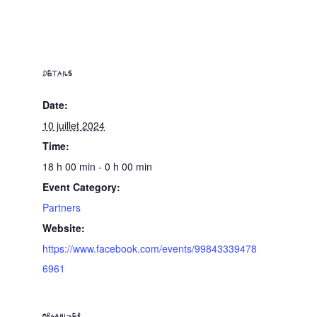
DETAILS
Date:
10 juillet 2024
Time:
18 h 00 min - 0 h 00 min
Event Category:
Partners
Website:
https://www.facebook.com/events/99843339478
6961
ORGANIZER