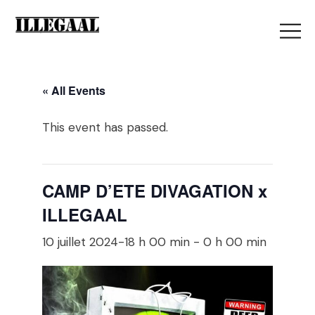
« All Events
This event has passed.
CAMP D’ETE DIVAGATION x
ILLEGAAL
10 juillet 2024-18 h 00 min
-
0 h 00 min