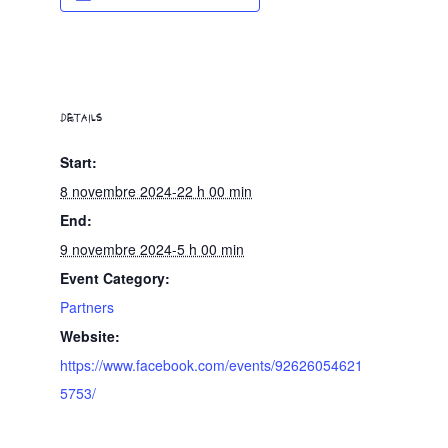
DETAILS
Start:
8 novembre 2024-22 h 00 min
End:
9 novembre 2024-5 h 00 min
Event Category:
Partners
Website:
https://www.facebook.com/events/92626054621
5753/