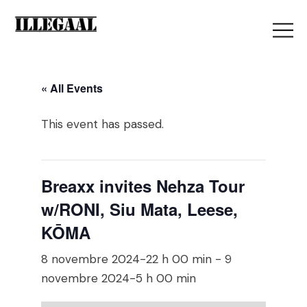
« All Events
This event has passed.
Breaxx invites Nehza Tour
w/RONI, Siu Mata, Leese,
KŌMA
8 novembre 2024-22 h 00 min
-
9
novembre 2024-5 h 00 min