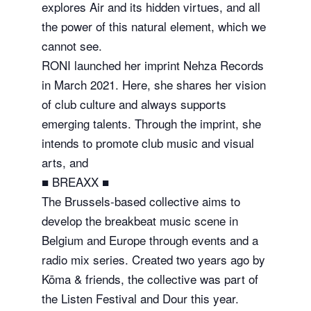
explores Air and its hidden virtues, and all
the power of this natural element, which we
cannot see.
RONI launched her imprint Nehza Records
in March 2021. Here, she shares her vision
of club culture and always supports
emerging talents. Through the imprint, she
intends to promote club music and visual
arts, and
■ BREAXX ■
The Brussels-based collective aims to
develop the breakbeat music scene in
Belgium and Europe through events and a
radio mix series. Created two years ago by
Kōma & friends, the collective was part of
the Listen Festival and Dour this year.