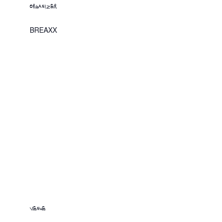
ORGANIZER
BREAXX
VENUE