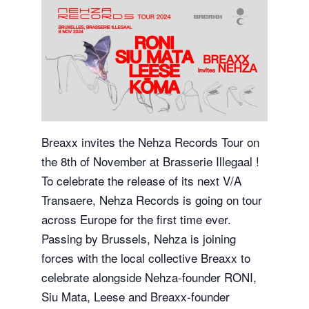
Breaxx invites the Nehza Records Tour on
the 8th of November at Brasserie Illegaal !
To celebrate the release of its next V/A
Transaere, Nehza Records is going on tour
across Europe for the first time ever.
Passing by Brussels, Nehza is joining
forces with the local collective Breaxx to
celebrate alongside Nehza-founder RONI,
Siu Mata, Leese and Breaxx-founder