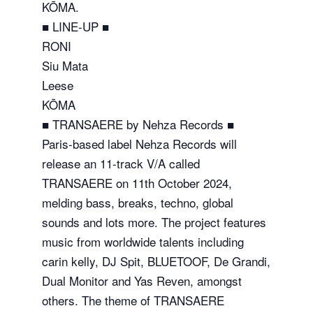
KŌMA.
■ LINE-UP ■
RONI
Siu Mata
Leese
KŌMA
■ TRANSAERE by Nehza Records ■
Paris-based label Nehza Records will
release an 11-track V/A called
TRANSAERE on 11th October 2024,
melding bass, breaks, techno, global
sounds and lots more. The project features
music from worldwide talents including
carin kelly, DJ Spit, BLUETOOF, De Grandi,
Dual Monitor and Yas Reven, amongst
others. The theme of TRANSAERE