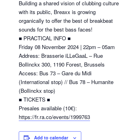
Building a shared vision of clubbing culture
with its public, Breaxx is growing
organically to offer the best of breakbeat
sounds for the best bass faces!
■ PRACTICAL INFO ■
Friday 08 November 2024 | 22pm – 05am
Address: Brasserie iLLeGaaL – Rue
Bollinckx 300, 1190 Forest, Brussels
Access: Bus 73 – Gare du Midi
(International stop) // Bus 78 – Humanite
(Bollinckx stop)
■ TICKETS ■
Presales available (10€):
https://fr.ra.co/events/1999763
Add to calendar