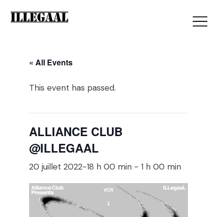
« All Events
This event has passed.
ALLIANCE CLUB
@ILLEGAAL
20 juillet 2022-18 h 00 min
-
1 h 00 min