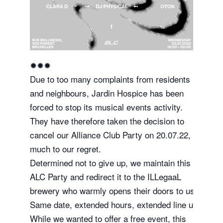
✹✹✹
Due to too many complaints from residents
and neighbours, Jardin Hospice has been
forced to stop its musical events activity.
They have therefore taken the decision to
cancel our Alliance Club Party on 20.07.22,
much to our regret.
Determined not to give up, we maintain this
ALC Party and redirect it to the ILLegaaL
brewery who warmly opens their doors to us.
Same date, extended hours, extended line up.
While we wanted to offer a free event, this