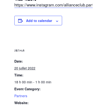
https://www.instagram.com/allianceclub.party/
Add to calendar
DETAILS
Date:
20 juillet 2022
Time:
18 h 00 min - 1 h 00 min
Event Category:
Partners
Website: