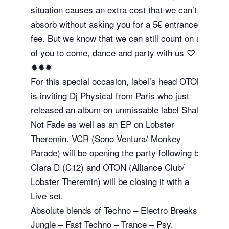
situation causes an extra cost that we can’t
absorb without asking you for a 5€ entrance
fee. But we know that we can still count on all
of you to come, dance and party with us ♡
✹✹✹
For this special occasion, label’s head OTON
is inviting Dj Physical from Paris who just
released an album on unmissable label Shall
Not Fade as well as an EP on Lobster
Theremin. VCR (Sono Ventura/ Monkey
Parade) will be opening the party following by
Clara D (C12) and OTON (Alliance Club/
Lobster Theremin) will be closing it with a
Live set.
Absolute blends of Techno – Electro Breaks –
Jungle – Fast Techno – Trance – Psy.