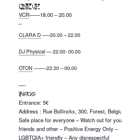
L̠͔͓̱͙͓̲͚̙̠̋̀̍̋İ̲̲͍͇͈̗̙̠͎̪̆͗̒ͅN̯͙͔̙͙̲̝̦̱͍̝̿̎̐̉̔͋͋̚E̘̞̩̞̳͙̙͇̮͙̓͂͑̽̒̒̋͆̿ U̥̥̰̗͓͙͙̳̳̐̈́͆͆̚P̞̬͍̰̟̎͌̓̋
VCR
——18.00 – 20.00
–
CLARA D
—–20.00 – 22.00
DJ Physical
— 22.00- 00.00
OTON
——–22.30 – 00.00
—-
Ï̸̛̻̆NF̸̆̍O̷S̷͛
Entrance: 5€
Address : Rue Bollinckx, 300, Forest, Belgium
Safe place for everyone – Watch out for your
friends and other – Positive Energy Only –
LGBTQIA+ friendly – Any disrespectful