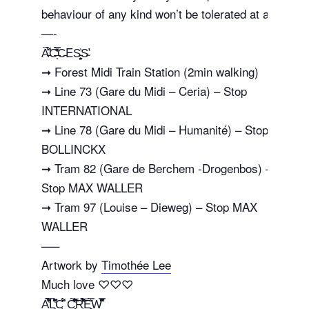
behaviour of any kind won’t be tolerated at all.
—-
Ȁ̵̄̇́̀͌C̶̖̓̀̿̽̏̓C̵ES̵͕̙͍̮͐ͅS̴̛
➞ Forest Midi Train Station (2min walking)
➞ Line 73 (Gare du Midi – Ceria) – Stop
INTERNATIONAL
➞ Line 78 (Gare du Midi – Humanité) – Stop
BOLLINCKX
➞ Tram 82 (Gare de Berchem -Drogenbos) –
Stop MAX WALLER
➞ Tram 97 (Louise – Dieweg) – Stop MAX
WALLER
—–
Artwork by
Timothée Lee
Much love ♡♡♡
Á̯̖̟́̀̔́̿̋͌ͅL̗̫̙͕̙̮̜̠̱̟͆͌̂̔̉C͇͖̙͖̫̱̈́̂͌́ Ĉ̣̜̫̥͆̅̏̆͌́͊̋̃͆̔R͖̦̪͕̟̖̦͇̭̅͒̊́̃͒̽̉͐̆̅̈́É̮̬̰͎̤͔͓͕̤̭̯̫̩̱͐̌̄̿W̙͍̳͚̝̘̬̿͛̄̍͌͆