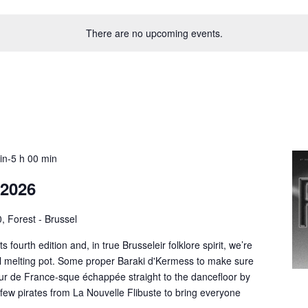
There are no upcoming events.
uin-5 h 00 min
 2026
, Forest - Brussel
s fourth edition and, in true Brusseleir folklore spirit, we’re
cal melting pot. Some proper Baraki d'Kermess to make sure
r de France-sque échappée straight to the dancefloor by
few pirates from La Nouvelle Flibuste to bring everyone