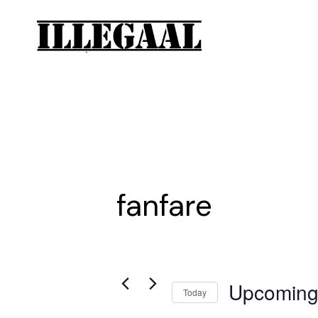
fanfare
Upcomin
Today
Select