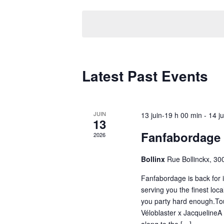
date.
Latest Past Events
JUIN
13 juin-19 h 00 min
-
14 j
13
Fanfabordage
2026
Bollinx
Rue Bollinckx, 300
Fanfabordage is back for it
serving you the finest lo
you party hard enough.Tou
Véloblaster x JacquelineA 