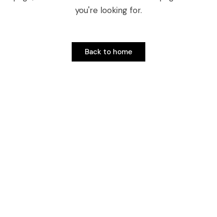
you're looking for.
Back to home
Back to home