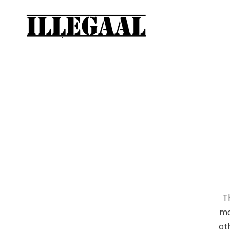
T
mo
ot