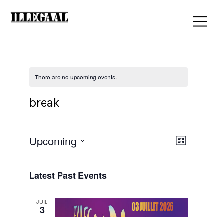
There are no upcoming events.
break
V
Upcoming
E
List
Select
i
date.
v
Latest Past Events
e
JUIL
e
3