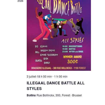
w
2026
s
n
N
t
a
V
v
i
i
g
e
3 juillet-18 h 00 min
-
1 h 00 min
a
ILLEGAAL DANCE BATTLE ALL
w
STYLES
t
Bollinx
Rue Bollinckx, 300, Forest - Brussel