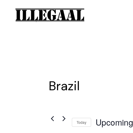
Brazil
Upcomin
Today
Select