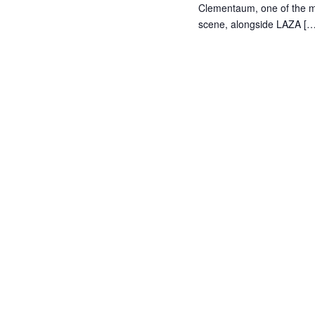
Clementaum, one of the mo
scene, alongside LAZA […