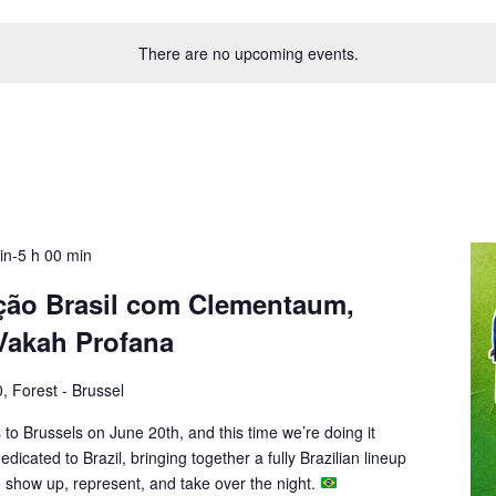
There are no upcoming events.
uin-5 h 00 min
ção Brasil com Clementaum,
 Vakah Profana
, Forest - Brussel
to Brussels on June 20th, and this time we’re doing it
 dedicated to Brazil, bringing together a fully Brazilian lineup
 to show up, represent, and take over the night.