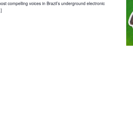
st compelling voices in Brazil’s underground electronic
]