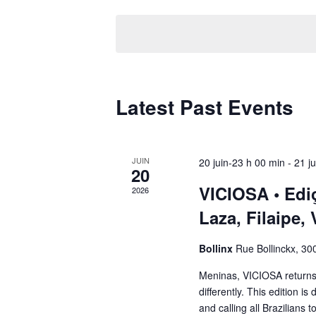
date.
Latest Past Events
JUIN
20 juin-23 h 00 min
-
21 j
20
VICIOSA • Edi
2026
Laza, Filaipe,
Bollinx
Rue Bollinckx, 300
Meninas, VICIOSA returns 
differently. This edition is
and calling all Brazilians