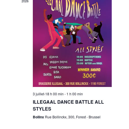
w
2026
s
n
N
t
a
V
v
i
i
g
e
3 juillet-18 h 00 min
-
1 h 00 min
a
ILLEGAAL DANCE BATTLE ALL
w
STYLES
t
Bollinx
Rue Bollinckx, 300, Forest - Brussel