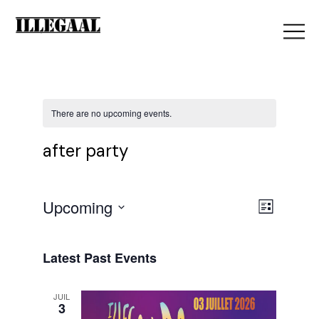
There are no upcoming events.
after party
V
Upcoming
E
List
Select
i
date.
v
Latest Past Events
e
JUIL
e
3